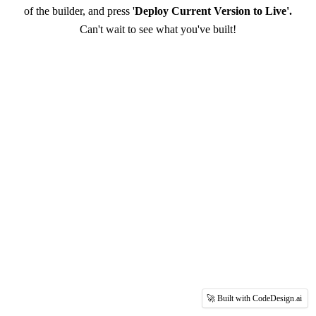
of the builder, and press '
Deploy Current Version to Live'.
Can't wait to see what you've built!
🚀 Built with CodeDesign.ai