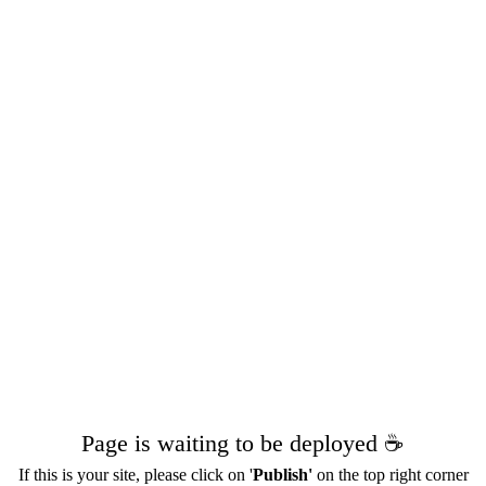
Page is waiting to be deployed ☕️
If this is your site, please click on '
Publish'
on the top right corner